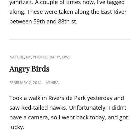
yahrtzeit. A couple of times now, I’ve tagged
along. These were taken along the East River
between 59th and 88th st.
CAT
,
,
,
NATURE
NY
PHOTOGRAPHY
UWS
LINKS
Angry Birds
POSTED
FEBRUARY 2, 2014
ASHIRA
ON
Took a walk in Riverside Park yesterday and
saw Red-tailed hawks. Unfortunately, I didn’t
have a camera, so I went back today, and got
lucky.