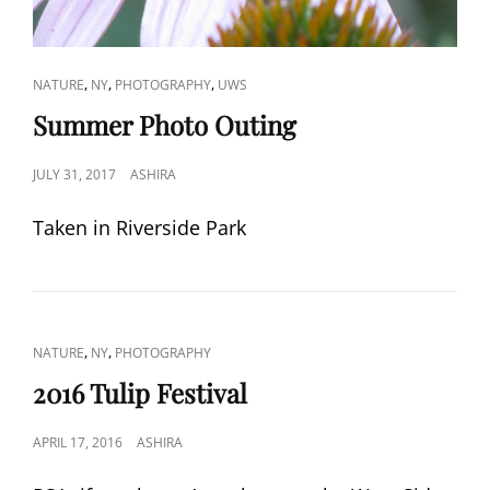
CAT
,
,
,
NATURE
NY
PHOTOGRAPHY
UWS
LINKS
Summer Photo Outing
POSTED
JULY 31, 2017
ASHIRA
ON
Taken in Riverside Park
CAT
,
,
NATURE
NY
PHOTOGRAPHY
LINKS
2016 Tulip Festival
POSTED
APRIL 17, 2016
ASHIRA
ON