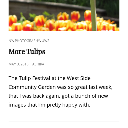
CAT
,
,
NY
PHOTOGRAPHY
UWS
LINKS
More Tulips
POSTED
MAY 3, 2015
ASHIRA
ON
The Tulip Festival at the West Side
Community Garden was so great last week,
that I was back again. got a bunch of new
images that I’m pretty happy with.