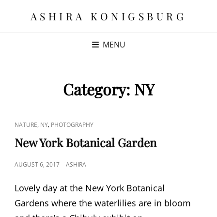
ASHIRA KONIGSBURG
MENU
Category:
NY
CAT
,
,
NATURE
NY
PHOTOGRAPHY
LINKS
New York Botanical Garden
POSTED
AUGUST 6, 2017
ASHIRA
ON
Lovely day at the New York Botanical
Gardens where the waterlilies are in bloom