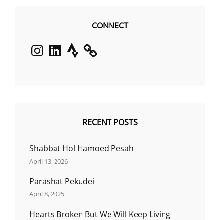
CONNECT
Instagram
LinkedIn
Strava
RECENT POSTS
Shabbat Hol Hamoed Pesah
April 13, 2026
Parashat Pekudei
April 8, 2025
Hearts Broken But We Will Keep Living