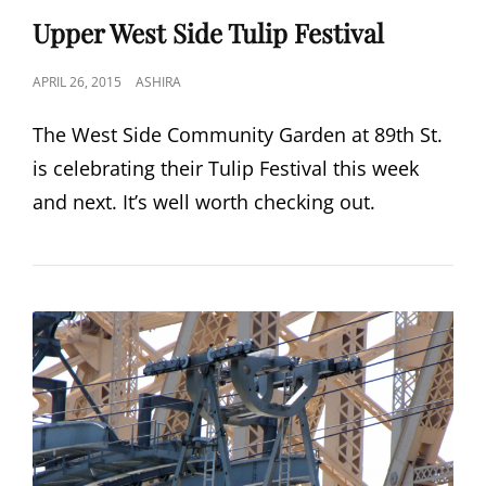
LINKS
Upper West Side Tulip Festival
POSTED
APRIL 26, 2015
ASHIRA
ON
The West Side Community Garden at 89th St.
is celebrating their Tulip Festival this week
and next. It’s well worth checking out.