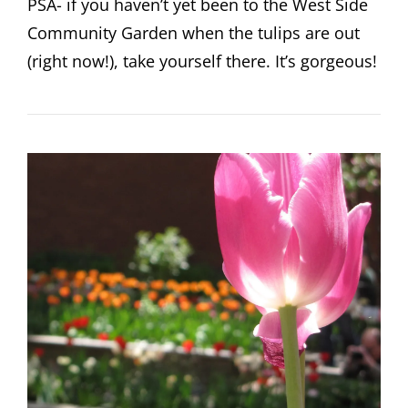
PSA- if you haven’t yet been to the West Side
Community Garden when the tulips are out
(right now!), take yourself there. It’s gorgeous!