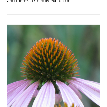
and there’s a Chihuly exhibit on.