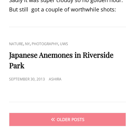
Sadly it was super cloudy so no golden hour.
But still got a couple of worthwhile shots:
CAT
,
,
,
NATURE
NY
PHOTOGRAPHY
UWS
LINKS
Japanese Anemones in Riverside
Park
POSTED
SEPTEMBER 30, 2013
ASHIRA
ON
Posts
OLDER POSTS
navigation