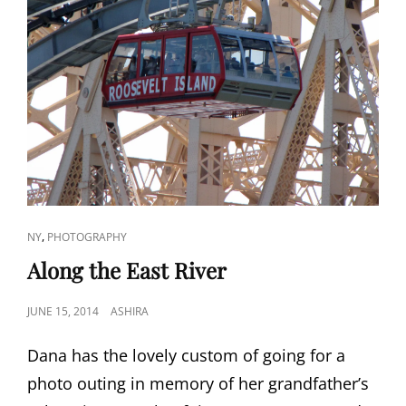
CAT
,
NY
PHOTOGRAPHY
LINKS
Along the East River
POSTED
JUNE 15, 2014
ASHIRA
ON
Dana has the lovely custom of going for a
photo outing in memory of her grandfather’s