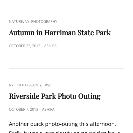
CAT
,
,
NATURE
NY
PHOTOGRAPHY
LINKS
Autumn in Harriman State Park
POSTED
OCTOBER 22, 2013
ASHIRA
ON
CAT
,
,
NY
PHOTOGRAPHY
UWS
LINKS
Riverside Park Photo Outing
POSTED
OCTOBER 7, 2013
ASHIRA
ON
Another quick photo-outing this afternoon.