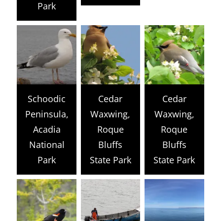
Park
Schoodic
Cedar
Cedar
Peninsula,
Waxwing,
Waxwing,
Acadia
Roque
Roque
National
Bluffs
Bluffs
Park
State Park
State Park