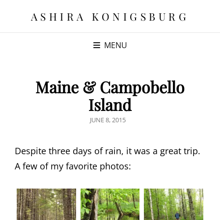
ASHIRA KONIGSBURG
MENU
Maine & Campobello
Island
POSTED
JUNE 8, 2015
ON
Despite three days of rain, it was a great trip.
A few of my favorite photos: