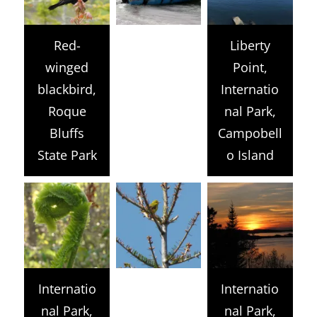
Red-
Liberty
winged
Point,
blackbird,
Internatio
Roque
nal Park,
Bluffs
Campobell
State Park
o Island
Internatio
Internatio
nal Park,
nal Park,