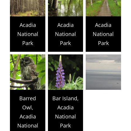
Acadia
Acadia
Acadia
National
National
National
Park
Park
Park
Barred
Bar Island,
Owl,
Acadia
Acadia
National
National
Park