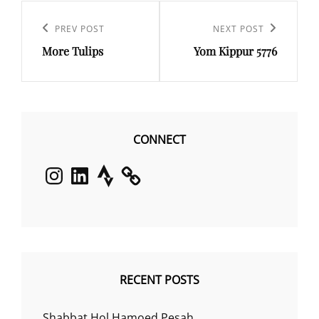
Post
navigation
Previous
PREV POST
Next
NEXT POST
More Tulips
Yom Kippur 5776
Post
Post
CONNECT
Instagram
LinkedIn
Strava
RECENT POSTS
Shabbat Hol Hamoed Pesah