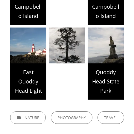
Campobell
Campobell
o Island
o Island
East
Quoddy
Quoddy
Head State
Head Light
Park
CATEGORIES
NATURE
PHOTOGRAPHY
TRAVEL