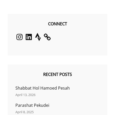
CONNECT
Instagram
LinkedIn
Strava
RECENT POSTS
Shabbat Hol Hamoed Pesah
April 13, 2026
Parashat Pekudei
April 8, 2025