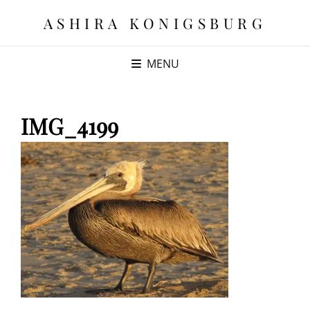
ASHIRA KONIGSBURG
MENU
IMG_4199