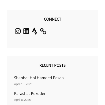
CONNECT
Instagram
LinkedIn
Strava
RECENT POSTS
Shabbat Hol Hamoed Pesah
April 13, 2026
Parashat Pekudei
April 8, 2025