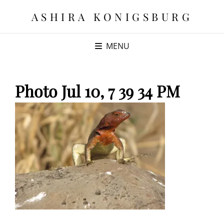
ASHIRA KONIGSBURG
MENU
Photo Jul 10, 7 39 34 PM