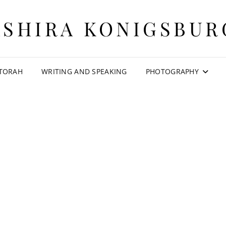
ASHIRA KONIGSBUR
 TORAH
WRITING AND SPEAKING
PHOTOGRAPHY