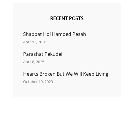
RECENT POSTS
Shabbat Hol Hamoed Pesah
April 13, 2026
Parashat Pekudei
April 8, 2025
Hearts Broken But We Will Keep Living
October 19, 2023