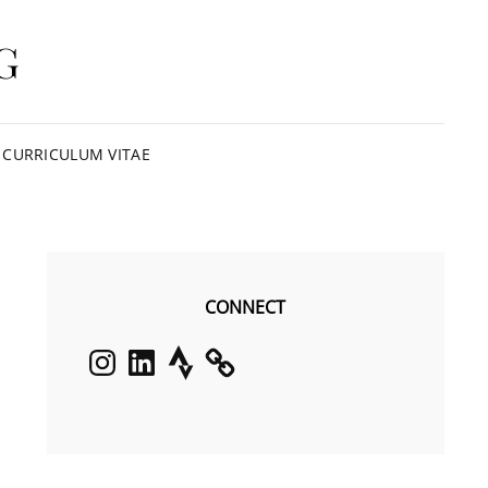
G
CURRICULUM VITAE
CONNECT
Instagram
LinkedIn
Strava