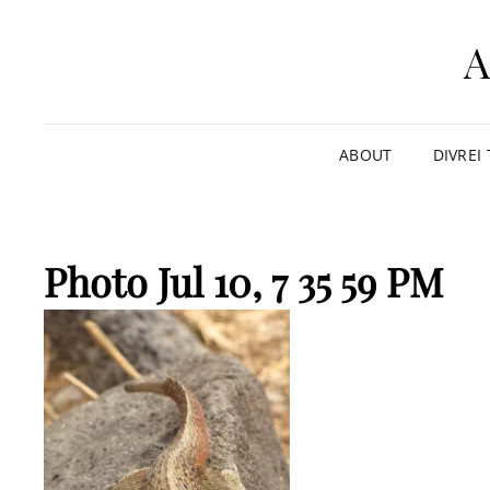
ABOUT
DIVREI
Photo Jul 10, 7 35 59 PM