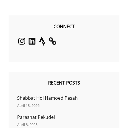
CONNECT
Instagram
LinkedIn
Strava
RECENT POSTS
Shabbat Hol Hamoed Pesah
April 13, 2026
Parashat Pekudei
April 8, 2025