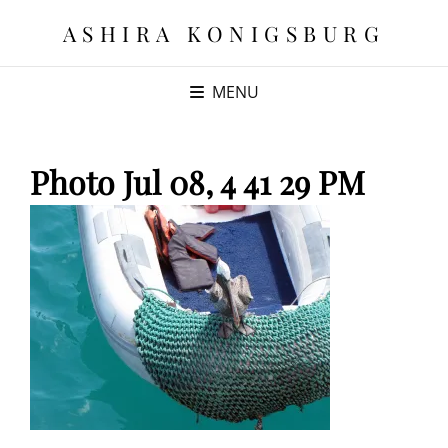
ASHIRA KONIGSBURG
MENU
Photo Jul 08, 4 41 29 PM